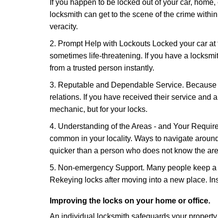
If you happen to be locked out of your car, home, 
locksmith can get to the scene of the crime within
veracity.
2. Prompt Help with Lockouts Locked your car at 
sometimes life-threatening. If you have a locksm
from a trusted person instantly.
3. Reputable and Dependable Service. Because t
relations. If you have received their service and 
mechanic, but for your locks.
4. Understanding of the Areas - and Your Require
common in your locality. Ways to navigate aroun
quicker than a person who does not know the are
5. Non-emergency Support. Many people keep a loc
Rekeying locks after moving into a new place. Ins
Improving the locks on your home or office.
An individual locksmith safeguards your propert