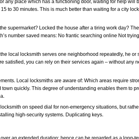
or any place which has a functioning door, waiting for help will b
 15 to 30 minutes. This is much better than waiting for a city loc
the supermarket? Locked the house after a tiring work day? Thes
ith’s number saved means: No frantic searching online Not trying
he local locksmith serves one neighborhood repeatedly, he or 
are satisfied, you can rely on their services again – without any
ments. Local locksmiths are aware of: Which areas require stron
d town quickly. This degree of understanding enables them to p
a.
ksmith on speed dial for non-emergency situations, but rather f
talling high-security systems. Duplicating keys.
y over an extended duration; hence can be regarded as a long-