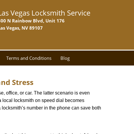
Las Vegas Locksmith Service
800 N Rainbow Blvd, Unit 176
Las Vegas, NV 89107
Terms and Conditions
Blog
nd Stress
, office, or car. The latter scenario is even
ng a local locksmith on speed dial becomes
a locksmith’s number in the phone can save both