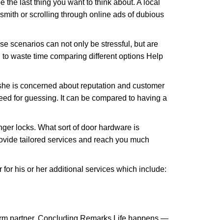
e the last thing you want to think about. A local
ksmith or scrolling through online ads of dubious
e scenarios can not only be stressful, but are
 to waste time comparing different options Help
she is concerned about reputation and customer
 need for guessing. It can be compared to having a
ger locks. What sort of door hardware is
rovide tailored services and reach you much
or his or her additional services which include:
term partner. Concluding Remarks Life happens —