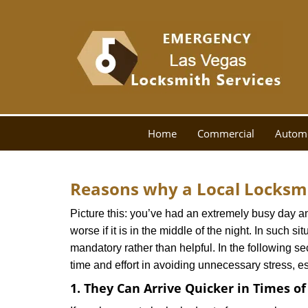
Home
Commercial
Autom
Reasons why a Local Locksmi
Picture this: you’ve had an extremely busy day and 
worse if it is in the middle of the night. In such
mandatory rather than helpful. In the following se
time and effort in avoiding unnecessary stress, e
1. They Can Arrive Quicker in Times o