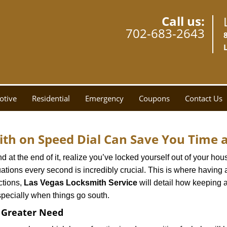
Call us:
702-683-2643
otive
Residential
Emergency
Coupons
Contact Us
th on Speed Dial Can Save You Time a
at the end of it, realize you’ve locked yourself out of your house
 situations every second is incredibly crucial. This is where havi
ctions,
Las Vegas Locksmith Service
will detail how keeping 
specially when things go south.
f Greater Need