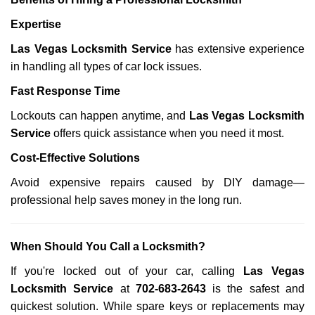
Expertise
Las Vegas Locksmith Service
has extensive experience
in handling all types of car lock issues.
Fast Response Time
Lockouts can happen anytime, and
Las Vegas Locksmith
Service
offers quick assistance when you need it most.
Cost-Effective Solutions
Avoid expensive repairs caused by DIY damage—
professional help saves money in the long run.
When Should You Call a Locksmith?
If you're locked out of your car, calling
Las Vegas
Locksmith Service
at
702-683-2643
is the safest and
quickest solution. While spare keys or replacements may