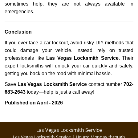
sometimes help, they are not always available in
emergencies.
Conclusion
If you ever face a car lockout, avoid risky DIY methods that
could damage your vehicle. Instead, rely on trusted
professionals like
Las Vegas Locksmith Service
. Their
expert locksmiths will unlock your car quickly and safely,
getting you back on the road with minimal hassle.
Save
Las Vegas Locksmith Service
contact number
702-
683-2643
today—help is just a call away!
Published on April - 2026
Las Vegas Locksmith Service
Las Vegas Locksmith Service | Hours:
Monday through