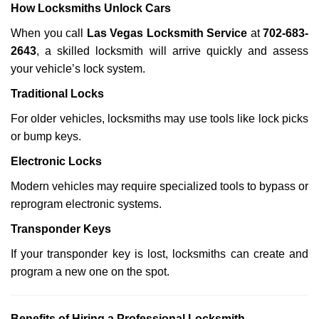
How Locksmiths Unlock Cars
When you call
Las Vegas Locksmith Service
at
702-683-
2643
, a skilled locksmith will arrive quickly and assess
your vehicle’s lock system.
Traditional Locks
For older vehicles, locksmiths may use tools like lock picks
or bump keys.
Electronic Locks
Modern vehicles may require specialized tools to bypass or
reprogram electronic systems.
Transponder Keys
If your transponder key is lost, locksmiths can create and
program a new one on the spot.
Benefits of Hiring a Professional Locksmith