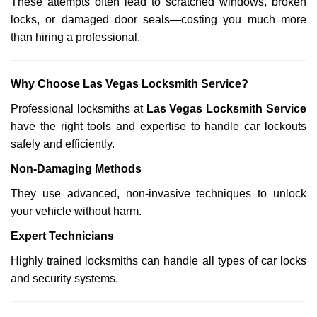
These attempts often lead to scratched windows, broken
locks, or damaged door seals—costing you much more
than hiring a professional.
Why Choose Las Vegas Locksmith Service?
Professional locksmiths at
Las Vegas Locksmith Service
have the right tools and expertise to handle car lockouts
safely and efficiently.
Non-Damaging Methods
They use advanced, non-invasive techniques to unlock
your vehicle without harm.
Expert Technicians
Highly trained locksmiths can handle all types of car locks
and security systems.