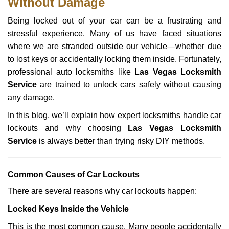
Without Damage
n
a
Being locked out of your car can be a frustrating and
v
stressful experience. Many of us have faced situations
i
g
where we are stranded outside our vehicle—whether due
a
to lost keys or accidentally locking them inside. Fortunately,
t
professional auto locksmiths like
Las Vegas Locksmith
i
Service
are trained to unlock cars safely without causing
o
any damage.
n
In this blog, we’ll explain how expert locksmiths handle car
lockouts and why choosing
Las Vegas Locksmith
Service
is always better than trying risky DIY methods.
Comm
on Causes of Car Lockouts
There are several reasons why car lockouts happen:
Locked Keys Inside the Vehicle
This is the most common cause. Many people accidentally