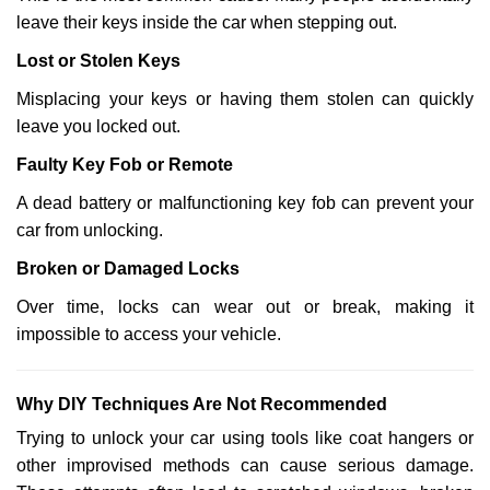
leave their keys inside the car when stepping out.
Lost or Stolen Keys
Misplacing your keys or having them stolen can quickly
leave you locked out.
Faulty Key Fob or Remote
A dead battery or malfunctioning key fob can prevent your
car from unlocking.
Broken or Damaged Locks
Over time, locks can wear out or break, making it
impossible to access your vehicle.
Why DIY Techniques Are Not Recommended
Trying to unlock your car using tools like coat hangers or
other improvised methods can cause serious damage.