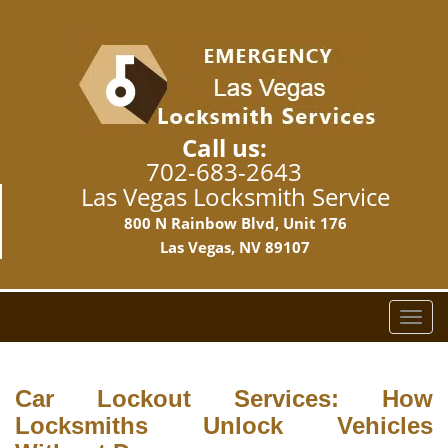
Call us:
702-683-2643
Las Vegas Locksmith Service
800 N Rainbow Blvd, Unit 176
Las Vegas, NV 89107
T
o
g
g
Car Lockout Services: How
l
Locksmiths Unlock Vehicles
e